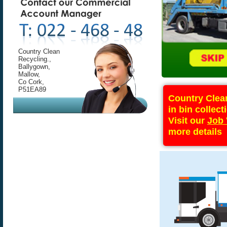
Country Clean
Recycling.,
Ballygown,
Mallow,
Co Cork,
P51EA89
Country Clean
in bin collect
Visit our
Job 
more details