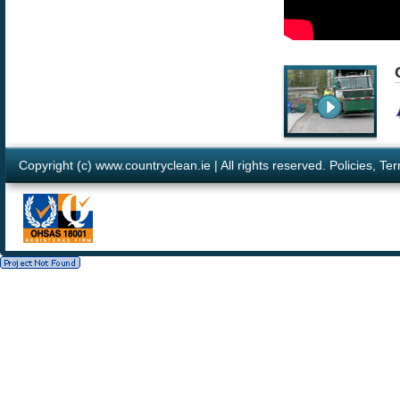
Copyright (c) www.countryclean.ie | All rights reserved.
Policies
,
Ter