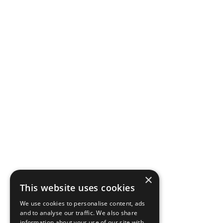
×
This website uses cookies
We use cookies to personalise content, ads
and to analyse our traffic. We also share
information about your use of our site with