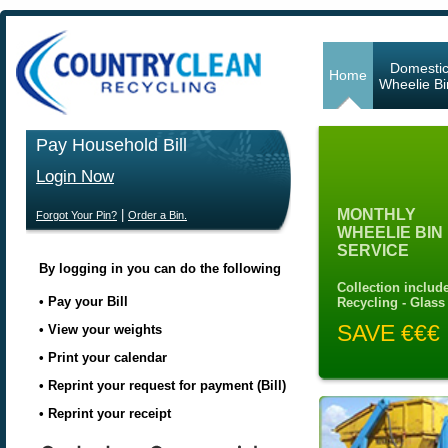
Domesti
Home
Wheelie Bi
Pay Household Bill
Login Now
MONTHLY
|
Forgot Your Pin?
Order a Bin.
WHEELIE BIN
SERVICE
By logging in you can do the following
Collection include
• Pay your Bill
Recycling - Glass
SAVE €€€
• View your weights
• Print your calendar
• Reprint your request for payment (Bill)
• Reprint your receipt