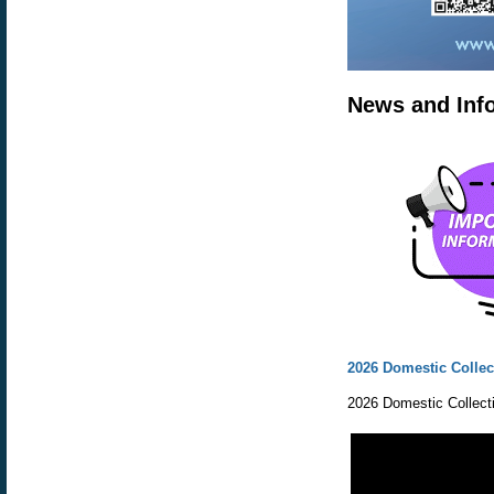
News and Inf
2026 Domestic Collec
2026 Domestic Collecti